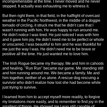
incomprehensible at the time. I never moved and he never
stopped. It actually was exhausting me to witness it.
But then right there, in that field, in the halflight of overcast
weather in the Pacific Northwest, in the middle of a doggie
tornado of circling, it struck me that he didn't care that I
wasn't running with him. He was happy to run around me.
He didn't notice I was tired. He just noticed I was with him
and it gave him joy. He didn't need me to be perfect or whole
or unscarred, I was beautiful to him and he was thankful for
me just the way I was. He didn't need me to be brave or
positive all the time. He just wanted me to love him.
The Irish Rogue became my therapy. Me and him in cahoots
and healing. "Run Run" became our game. Me standing still
and him running around me. We became a family. Me and
him together, neither of us alone. A rescue dog rescuing a
survivor who didn't realize how lost she had become while
just trying to survive.
I learned from him to accept myself more readily, to forgive
my limitations more easily, and to remember to find joy in the
smallest of things. He showed me I was still capable of