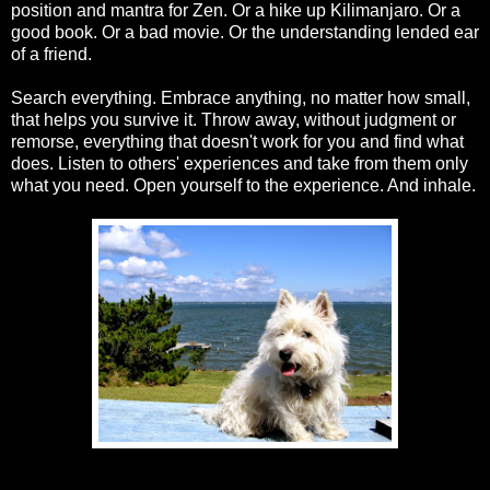
position and mantra for Zen. Or a hike up Kilimanjaro. Or a
good book. Or a bad movie. Or the understanding lended ear
of a friend.
Search everything. Embrace anything, no matter how small,
that helps you survive it. Throw away, without judgment or
remorse, everything that doesn't work for you and find what
does. Listen to others' experiences and take from them only
what you need. Open yourself to the experience. And inhale.