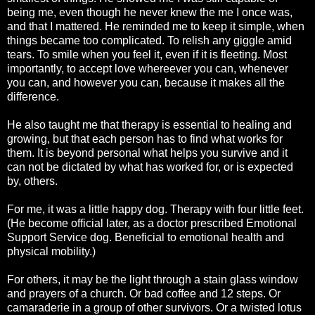
being me, even though he never knew the me I once was,
and that I mattered. He reminded me to keep it simple, when
things became too complicated. To relish any giggle amid
tears. To smile when you feel it, even if it is fleeting. Most
importantly, to accept love whereever you can, whenever
you can, and however you can, because it makes all the
difference.
He also taught me that therapy is essential to healing and
growing, but that each person has to find what works for
them. It is beyond personal what helps you survive and it
can not be dictated by what has worked for, or is expected
by, others.
For me, it was a little happy dog. Therapy with four little feet.
(He become official later, as a doctor prescribed Emotional
Support Service dog. Beneficial to emotional health and
physical mobility.)
For others, it may be the light through a stain glass window
and prayers of a church. Or bad coffee and 12 steps. Or
camaraderie in a group of other survivors. Or a twisted lotus