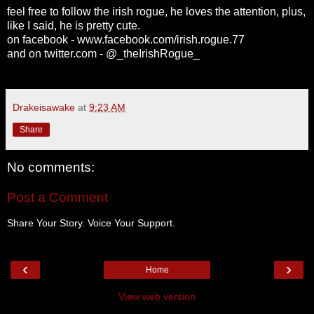
feel free to follow the irish rogue, he loves the attention, plus,
like I said, he is pretty cute.
on facebook - www.facebook.com/irish.rogue.77
and on twitter.com - @_theIrishRogue_
Drakeisawake
at
9:23 AM
Share
No comments:
Post a Comment
Share Your Story. Voice Your Support.
‹
›
Home
View web version