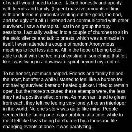
of what I would need to face. I talked honestly and openly
with friends and family. (I spent massive amounts of time
with one friend in particular venting out the good, the bad,
and the ugly of it all.) I listened and communicated with other
survivors. I saw a therapist. I sat in on group therapy
sessions. I actually walked into a couple of churches to sit in
the stoic silence and talk to priests, which was a miracle in
itself. I even attended a couple of random Anonymous
meetings to feel less alone. All in the hope of being better
able to deal with the feeling of existing in something that felt
like I was living in a downward spiral beyond my control.
To be honest, not much helped. Friends and family helped
the most, but after a while I started to feel like a burden for
not having survived better or healed quicker. I tried to remain
open, but the more structured these attempts were, the less
they had a positive effect on me. As much as I tried to gleen
from each, they left me feeling very lonely, like an interloper
in the world. No one's story was quite like mine. People
seemed to be facing one major problem at a time, while to
me it felt like I was being bombarded by a thousand life
changing events at once. It was paralyzing.