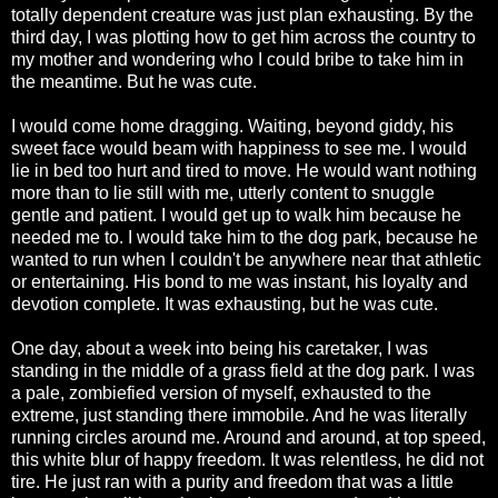
totally dependent creature was just plan exhausting. By the
third day, I was plotting how to get him across the country to
my mother and wondering who I could bribe to take him in
the meantime. But he was cute.
I would come home dragging. Waiting, beyond giddy, his
sweet face would beam with happiness to see me. I would
lie in bed too hurt and tired to move. He would want nothing
more than to lie still with me, utterly content to snuggle
gentle and patient. I would get up to walk him because he
needed me to. I would take him to the dog park, because he
wanted to run when I couldn't be anywhere near that athletic
or entertaining. His bond to me was instant, his loyalty and
devotion complete. It was exhausting, but he was cute.
One day, about a week into being his caretaker, I was
standing in the middle of a grass field at the dog park. I was
a pale, zombiefied version of myself, exhausted to the
extreme, just standing there immobile. And he was literally
running circles around me. Around and around, at top speed,
this white blur of happy freedom. It was relentless, he did not
tire. He just ran with a purity and freedom that was a little