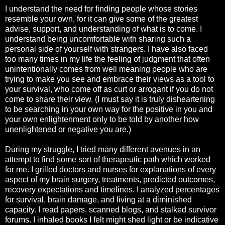
I understand the need for finding people whose stories
resemble your own, for it can give some of the greatest
advise, support, and understanding of what is to come. I
understand being uncomfortable with sharing such a
personal side of yourself with strangers. I have also faced
too many times in my life the feeling of judgment that often
unintentionally comes from well meaning people who are
trying to make you see and embrace their views as a tool to
your survival, who come off as curt or arrogant if you do not
come to share their view. (I must say it is truly disheartening
to be searching in your own way for the positive in you and
your own enlightenment only to be told by another how
unenlightened or negative you are.)
During my struggle, I tried many different avenues in an
attempt to find some sort of therapeutic path which worked
for me. I grilled doctors and nurses for explanations of every
aspect of my brain surgery, treatments, predicted outcomes,
recovery expectations and timelines. I analyzed percentages
for survival, brain damage, and living at a diminished
capacity. I read papers, scanned blogs, and stalked survivor
forums. I inhaled books I felt might shed light or be indicative