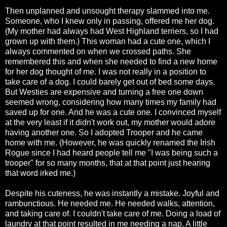
Then unplanned and unsought therapy slammed into me.
Someone, who I knew only in passing, offered me her dog.
(My mother had always had West Highland terriers, so I had
grown up with them.) This woman had a cute one, which I
always commented on when we crossed paths. She
remembered this and when she needed to find a new home
for her dog thought of me. I was not really in a position to
take care of a dog. I could barely get out of bed some days.
But Westies are expensive and turning a free one down
seemed wrong, considering how many times my family had
saved up for one. And he was a cute one. I convinced myself
at the very least if it didn't work out, my mother would adore
having another one. So I adopted Trooper and he came
home with me. (However, he was quickly renamed the Irish
Rogue since I had heard people tell me "I was being such a
trooper" for so many months, that at that point just hearing
that word irked me.)
Despite his cuteness, he was instantly a mistake. Joyful and
rambunctious. He needed me. He needed walks, attention,
and taking care of. I couldn't take care of me. Doing a load of
laundry at that point resulted in me needing a nap. A little