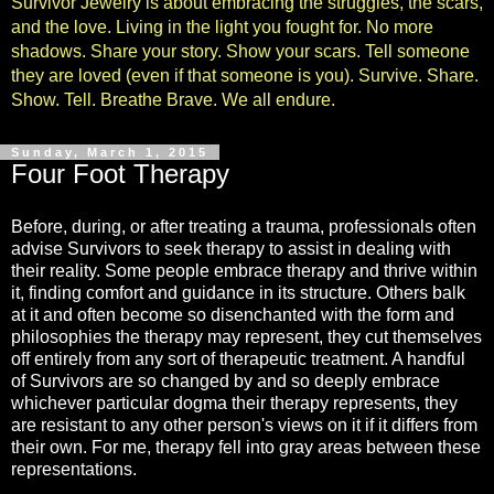
Survivor Jewelry is about embracing the struggles, the scars,
and the love. Living in the light you fought for. No more
shadows. Share your story. Show your scars. Tell someone
they are loved (even if that someone is you). Survive. Share.
Show. Tell. Breathe Brave. We all endure.
Sunday, March 1, 2015
Four Foot Therapy
Before, during, or after treating a trauma, professionals often
advise Survivors to seek therapy to assist in dealing with
their reality. Some people embrace therapy and thrive within
it, finding comfort and guidance in its structure. Others balk
at it and often become so disenchanted with the form and
philosophies the therapy may represent, they cut themselves
off entirely from any sort of therapeutic treatment. A handful
of Survivors are so changed by and so deeply embrace
whichever particular dogma their therapy represents, they
are resistant to any other person's views on it if it differs from
their own. For me, therapy fell into gray areas between these
representations.