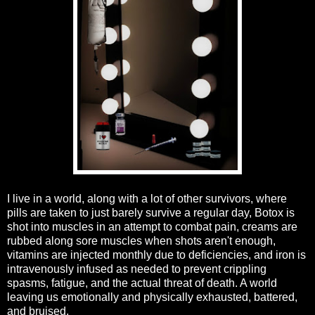
I live in a world, along with a lot of other survivors, where
pills are taken to just barely survive a regular day, Botox is
shot into muscles in an attempt to combat pain, creams are
rubbed along sore muscles when shots aren't enough,
vitamins are injected monthly due to deficiencies, and iron is
intravenously infused as needed to prevent crippling
spasms, fatigue, and the actual threat of death. A world
leaving us emotionally and physically exhausted, battered,
and bruised.