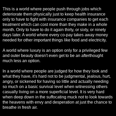
This is a world where people push through jobs which
deteriorate them physically just to keep health insurance
only to have to fight with insurance companies to get each
treatment which can cost more than they make in a whole
month. Only to have to do it again thirty, or sixty, or ninety
days later. A world where every co-pay takes away money
needed for other important things like food and electricity.
A world where luxury is an option only for a privileged few
and outer beauty doesn't even get to be an afterthought
much less an option.
In a world where people are judged for how they look and
what they have, it's hard not to be judgmental, jealous, hurt,
angry, or sickened for having so little and actually needing
so much on a basic survival level when witnessing others
casually living on a more superficial level. It is very hard
when deep down in the suffocating muck not to look towards
the heavens with envy and desperation at just the chance to
breathe in fresh air.