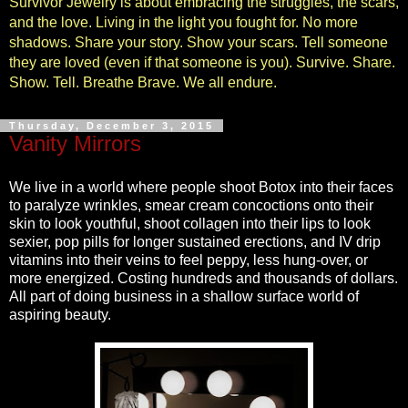
Survivor Jewelry is about embracing the struggles, the scars,
and the love. Living in the light you fought for. No more
shadows. Share your story. Show your scars. Tell someone
they are loved (even if that someone is you). Survive. Share.
Show. Tell. Breathe Brave. We all endure.
Thursday, December 3, 2015
Vanity Mirrors
We live in a world where people shoot Botox into their faces
to paralyze wrinkles, smear cream concoctions onto their
skin to look youthful, shoot collagen into their lips to look
sexier, pop pills for longer sustained erections, and IV drip
vitamins into their veins to feel peppy, less hung-over, or
more energized. Costing hundreds and thousands of dollars.
All part of doing business in a shallow surface world of
aspiring beauty.