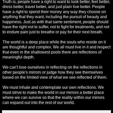
Truth is, people have a right to want to look better, feel better,
dress better, travel better, and just plain live better. People
have a right to spend their money any way they choose on
anything that they want, including the pursuit of beauty and
happiness. Just as with that same sentiment, people should
have the right not to suffer, not to fight for treatments, and not
to endure pain just to breathe or pay for their next breath.
The world is a deep place while the souls who reside on it
are thoughtful and complex. We all must live in it and respect
that even in the shallowest pools there are reflections of
meaningful depth.
We can't lose ourselves in reflecting on the reflections in
other people's mirrors or judge how they see themselves
based on the limited view of what we see reflected of them.
We must inhale and contemplate our own reflections. We
must strive to make the world in our mirrors a better place
where we can survive so that the reality within our mirrors
can expand out into the rest of our world.